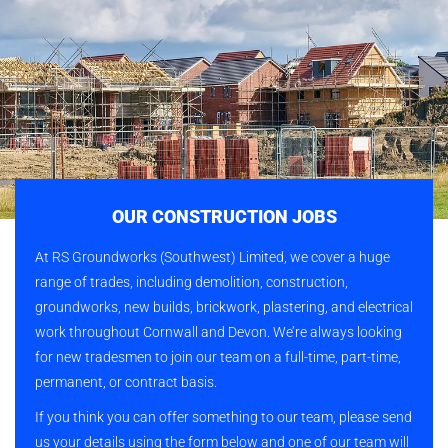
OUR CONSTRUCTION JOBS
At RS Groundworks (Southwest) Limited, we cover a huge
range of trades, including demolition, construction,
groundworks, new builds, brickwork, plastering, and electrical
work throughout Cornwall and Devon. We’re always looking
for new tradesmen to join our team on a full-time, part-time,
permanent, or contract basis.
If you think you can offer something to our team, please send
us your details using the form below and one of our team will