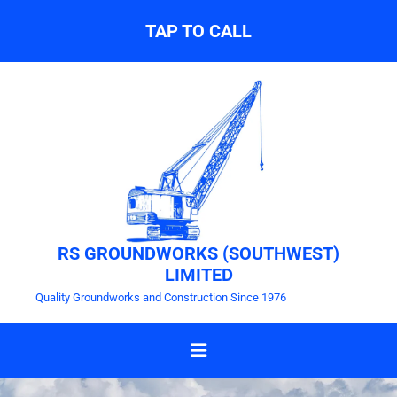
TAP TO CALL
RS GROUNDWORKS (SOUTHWEST)
LIMITED
Quality Groundworks and Construction Since 1976