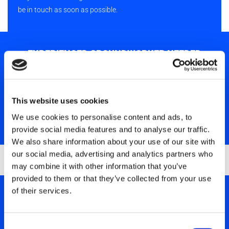
be in touch as soon as possible.
EXPERIENCED GROUNDWORKER NEEDED
We are currently seeking an experienced and skilled
Groundworker to join our dynamic team. In this role, you will be
responsible for a broad range of groundworking activities.
This website uses cookies
We use cookies to personalise content and ads, to
SHOW MORE
provide social media features and to analyse our traffic.
We also share information about your use of our site with
our social media, advertising and analytics partners who
may combine it with other information that you’ve
provided to them or that they’ve collected from your use
of their services.
LABOURERS NEEDED
We are currently seeking Labourers to join our dynamic team.
Consent