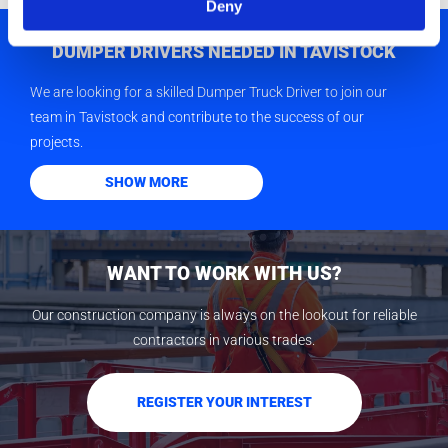
Deny
DUMPER DRIVERS NEEDED IN TAVISTOCK
We are looking for a skilled Dumper Truck Driver to join our
team in Tavistock and contribute to the success of our
projects.
SHOW MORE
WANT TO WORK WITH US?
Our construction company is always on the lookout for reliable
contractors in various trades.
REGISTER YOUR INTEREST