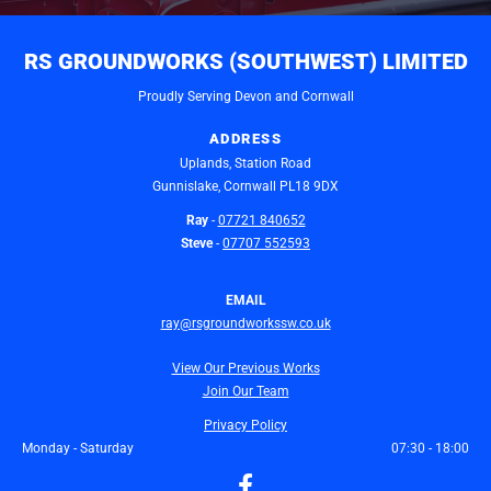
RS GROUNDWORKS (SOUTHWEST) LIMITED
Proudly Serving Devon and Cornwall
ADDRESS
Uplands, Station Road
Gunnislake, Cornwall
PL18 9DX
Ray
-
07721 840652
Steve
-
07707 552593
EMAIL
ray@rsgroundworkssw.co.uk
View Our Previous Works
Join Our Team
Privacy Policy
Monday - Saturday
07:30 - 18:00