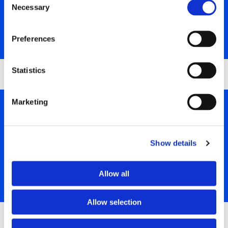
In this role, you will be responsible for a broad range of
Necessary
Selection
groundworking and construction activities.
SHOW MORE
Preferences
Statistics
Marketing
DUMPER TRUCK DRIVERS REQUIRED
We are looking for a skilled Dumper Truck Driver to join our
Show details
team in Corrnwall and contribute to the success of our
projects.
Allow all
SHOW MORE
Allow selection